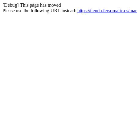
[Debug] This page has moved
Please use the following URL instead:
https://tienda.fersomatic.es/ma