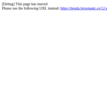
[Debug] This page has moved
Please use the following URL instead:
https://tienda.fersomatic.es/12