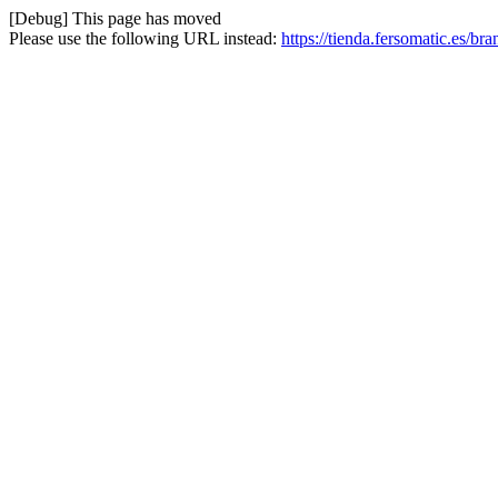
[Debug] This page has moved
Please use the following URL instead:
https://tienda.fersomatic.es/br