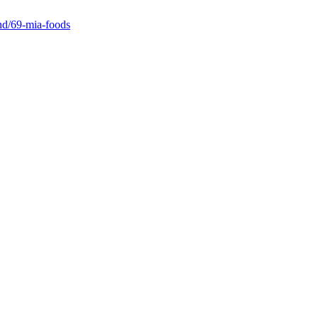
and/69-mia-foods