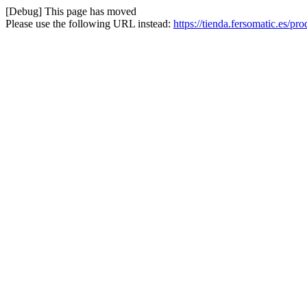
[Debug] This page has moved
Please use the following URL instead:
https://tienda.fersomatic.es/pr