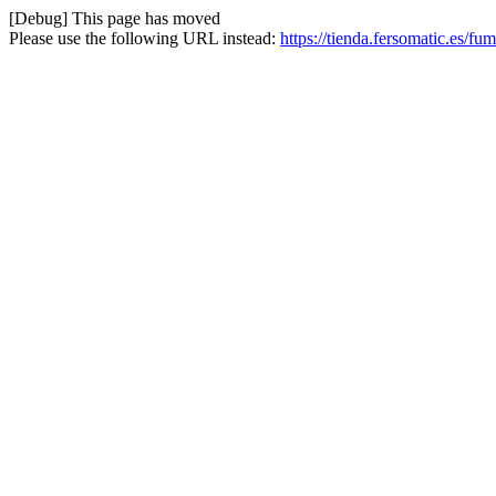
[Debug] This page has moved
Please use the following URL instead:
https://tienda.fersomatic.es/f